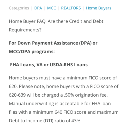
Categories
DPA
MCC
REALTORS
Home Buyers
Home Buyer FAQ: Are there Credit and Debt
Requirements?
For Down Payment Assistance (DPA) or
MCC/DPA programs:
FHA Loans, VA or USDA-RHS Loans
Home buyers must have a minimum FICO score of
620. Please note, home buyers with a FICO score of
620-639 will be charged a .50% origination fee.
Manual underwriting is acceptable for FHA loan
files with a minimum 640 FICO score and maximum
Debt to Income (DTI) ratio of 43%