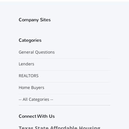
Company Sites
Categories
General Questions
Lenders
REALTORS
Home Buyers
-- All Categories --
Connect With Us
Texas State Affordable Housing