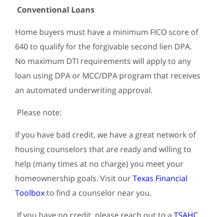
Conventional Loans
Home buyers must have a minimum FICO score of
640 to qualify for the forgivable second lien DPA.
No maximum DTI requirements will apply to any
loan using DPA or MCC/DPA program that receives
an automated underwriting approval.
Please note:
If you have bad credit, we have a great network of
housing counselors that are ready and willing to
help (many times at no charge) you meet your
homeownership goals. Visit our
Texas Financial
Toolbox
to find a counselor near you.
If you have no credit, please reach out to a
TSAHC