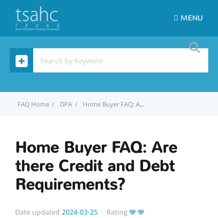
MENU
Home
DPA
Home Buyer FAQ: Are there Credit and Debt Requirements?
Home Buyer FAQ: Are
there Credit and Debt
Requirements?
Date updated
2024-03-25
Rating