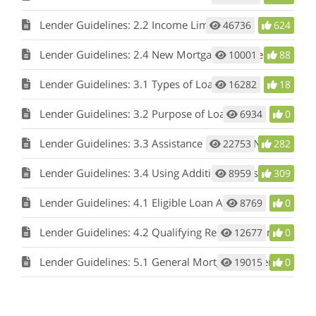
Lender Guidelines: 2.2 Income Limitation
46736
624
Lender Guidelines: 2.4 New Mortgage Requirement/No Refinancing
10001
88
Lender Guidelines: 3.1 Types of Loans
16282
18
Lender Guidelines: 3.2 Purpose of Loan
6934
0
Lender Guidelines: 3.3 Assistance Options - Non-bond DPA (with or without MCC), Bond DPA
22753
282
Lender Guidelines: 3.4 Using Additional Subsidy Programs
8959
309
Lender Guidelines: 4.1 Eligible Loan Area
8769
0
Lender Guidelines: 4.2 Qualifying Residences and Mortgage Loans
12677
0
Lender Guidelines: 5.1 General Mortgage Underwriting
19015
0