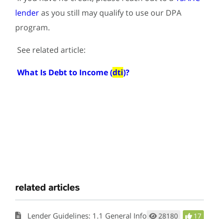
lender
as you still may qualify to use our DPA
program.
See related article:
What Is Debt to Income (
dti
)?
related articles
Lender Guidelines: 1.1 General Information
28180
17