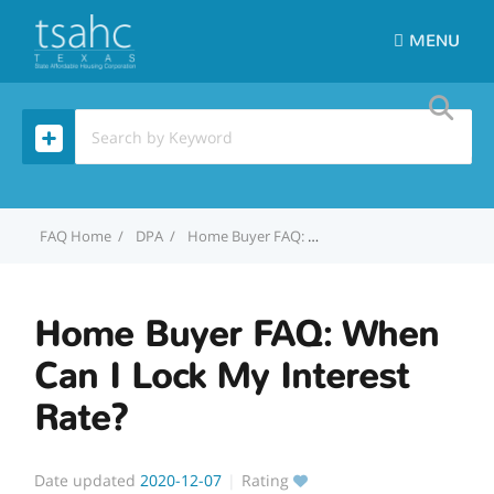
MENU
Home
DPA
Home Buyer FAQ: When Can I Lock My Interest Rate?
Home Buyer FAQ: When
Can I Lock My Interest
Rate?
Date updated
2020-12-07
Rating