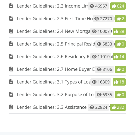
Lender Guidelines: 2.2 Income Limitation
46957
624
Lender Guidelines: 2.3 First-Time Home Buyer Requirement
27270
2
Lender Guidelines: 2.4 New Mortgage Requirement/No Refinancing
10007
88
Lender Guidelines: 2.5 Principal Residence Requirement
5833
0
Lender Guidelines: 2.6 Residency Requirements
11010
14
Lender Guidelines: 2.7 Home Buyer Education
8106
0
Lender Guidelines: 3.1 Types of Loans
16309
18
Lender Guidelines: 3.2 Purpose of Loan
6935
0
Lender Guidelines: 3.3 Assistance Options - Non-bond DPA (with or without MCC), Bond DPA
22824
282