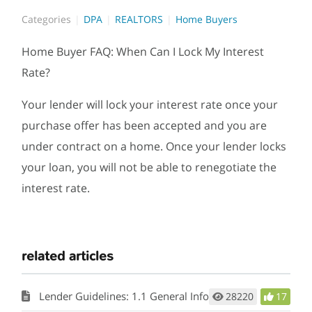
Categories
DPA
REALTORS
Home Buyers
Home Buyer FAQ: When Can I Lock My Interest
Rate?
Your lender will lock your interest rate once your
purchase offer has been accepted and you are
under contract on a home. Once your lender locks
your loan, you will not be able to renegotiate the
interest rate.
related articles
Lender Guidelines: 1.1 General Information
28220
17