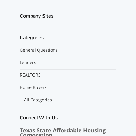
Company Sites
Categories
General Questions
Lenders
REALTORS
Home Buyers
-- All Categories --
Connect With Us
Texas State Affordable Housing
Corporation